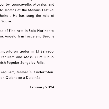
iacci by Leoncavallo, Morales and
rdo-Domas at the Manaus Festival
lheiro . He has sung the role of
e Sodre.
ace of Fine Arts in Belo Horizonte,
ma, Angelotti in Tosca and Barone
indertoten Lieder in El Salvado,
's Requiem and Mass Cum Jubilo,
ish Popular Songs by Falla.
-Requiem, Malher´s Kindertoten-
Don Quichotte a Dulcinée.
February 2024