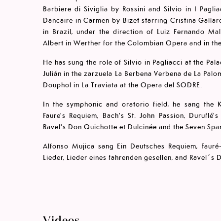
Barbiere di Siviglia by Rossini and Silvio in I Pagl
Dancaire in Carmen by Bizet starring Cristina Galla
in Brazil, under the direction of Luiz Fernando Ma
Albert in Werther for the Colombian Opera and in th
He has sung the role of Silvio in Pagliacci at the Pal
Julián in the zarzuela La Berbena Verbena de La Palo
Douphol in La Traviata at the Opera del SODRE.
In the symphonic and oratorio field, he sang the K
Faure's Requiem, Bach's St. John Passion, Duruflé
Ravel's Don Quichotte et Dulcinée and the Seven Span
Alfonso Mujica sang Ein Deutsches Requiem, Fauré
Lieder, Lieder eines fahrenden gesellen, and Ravel´s 
Videos