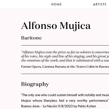
HOME
ARTISTS
Alfonso Mujica
Baritone
“Alfonso Mujica won the prize as far as soloists is concern
of his voice, his style and line of his singing, and his gre
the emotions of the work, and that it culminated with a s
Forum Opera, Carmna Burana at the Teatro Colón in Buenos
Biography
“The only one who could sustain himself with nobility and mus
Mujica whose Sharpless had a very worthy performance”
Buenos Aires – La Nación 11/8/2023 by Pablo Kohan