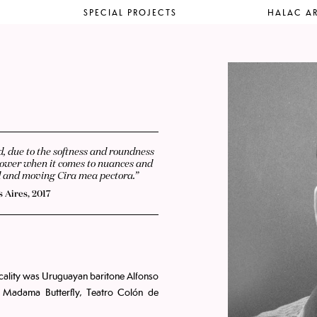
SPECIAL PROJECTS
HALAC AR
ed, due to the softness and roundness
at power when it comes to nuances and
ad and moving Cira mea pectora.”
 Aires, 2017
icality was Uruguayan baritone Alfonso
 Madama Butterfly, Teatro Colón de