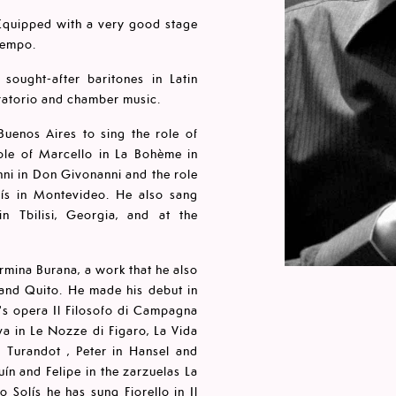
. Equipped with a very good stage
iempo.
sought-after baritones in Latin
oratorio and chamber music.
uenos Aires to sing the role of
role of Marcello in La Bohème in
ni in Don Givonanni and the role
lís in Montevideo. He also sang
 Tbilisi, Georgia, and at the
rmina Burana, a work that he also
and Quito. He made his debut in
i's opera Il Filosofo di Campagna
a in Le Nozze di Figaro, La Vida
n Turandot , Peter in Hansel and
ín and Felipe in the zarzuelas La
 Solís he has sung Fiorello in Il