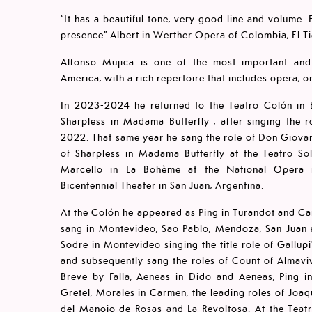
“It has a beautiful tone, very good line and volume
presence” Albert in Werther Opera of Colombia, El T
Alfonso Mujica is one of the most important and 
America, with a rich repertoire that includes opera, 
In 2023-2024 he returned to the Teatro Colón in B
Sharpless in Madama Butterfly , after singing the 
2022. That same year he sang the role of Don Giovan
of Sharpless in Madama Butterfly at the Teatro So
Marcello in La Bohème at the National Opera in
Bicentennial Theater in San Juan, Argentina.
At the Colón he appeared as Ping in Turandot and Ca
sang in Montevideo, São Pablo, Mendoza, San Juan 
Sodre in Montevideo singing the title role of Gallup
and subsequently sang the roles of Count of Almaviv
Breve by Falla, Aeneas in Dido and Aeneas, Ping i
Gretel, Morales in Carmen, the leading roles of Joaqu
del Manojo de Rosas and La Revoltosa. At the Teatro