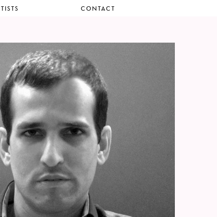
TISTS
CONTACT