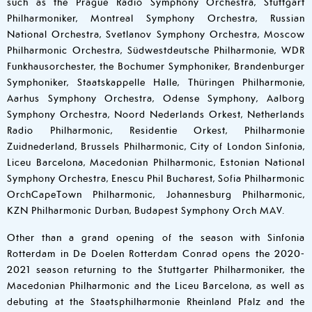
such as the Prague Radio Symphony Orchestra, Stuttgart
Philharmoniker, Montreal Symphony Orchestra, Russian
National Orchestra, Svetlanov Symphony Orchestra, Moscow
Philharmonic Orchestra, Südwestdeutsche Philharmonie, WDR
Funkhausorchester, the Bochumer Symphoniker, Brandenburger
Symphoniker, Staatskappelle Halle, Thüringen Philharmonie,
Aarhus Symphony Orchestra, Odense Symphony, Aalborg
Symphony Orchestra, Noord Nederlands Orkest, Netherlands
Radio Philharmonic, Residentie Orkest, Philharmonie
Zuidnederland, Brussels Philharmonic, City of London Sinfonia,
Liceu Barcelona, Macedonian Philharmonic, Estonian National
Symphony Orchestra, Enescu Phil Bucharest, Sofia Philharmonic
OrchCapeTown Philharmonic, Johannesburg Philharmonic,
KZN Philharmonic Durban, Budapest Symphony Orch MAV.
Other than a grand opening of the season with Sinfonia
Rotterdam in De Doelen Rotterdam Conrad opens the 2020-
2021 season returning to the Stuttgarter Philharmoniker, the
Macedonian Philharmonic and the Liceu Barcelona, as well as
debuting at the Staatsphilharmonie Rheinland Pfalz and the