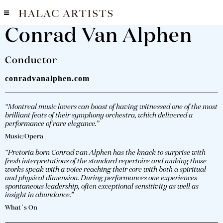
Conrad Van Alphen
Conductor
conradvanalphen.com
“Montreal music lovers can boast of having witnessed one of the most
brilliant feats of their symphony orchestra, which delivered a
performance of rare elegance.”
Music/Opera
“Pretoria born Conrad van Alphen has the knack to surprise with
fresh interpretations of the standard repertoire and making those
works speak with a voice reaching their core with both a spiritual
and physical dimension. During performances one experiences
spontaneous leadership, often exceptional sensitivity as well as
insight in abundance.”
What´s On