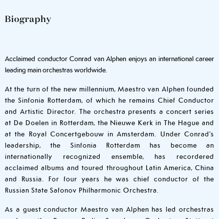
Biography
Acclaimed conductor Conrad van Alphen enjoys an international career
leading main orchestras worldwide.
At the turn of the new millennium, Maestro van Alphen founded
the Sinfonia Rotterdam, of which he remains Chief Conductor
and Artistic Director. The orchestra presents a concert series
at De Doelen in Rotterdam, the Nieuwe Kerk in The Hague and
at the Royal Concertgebouw in Amsterdam. Under Conrad’s
leadership, the Sinfonia Rotterdam has become an
internationally recognized ensemble, has recordered
acclaimed albums and toured throughout Latin America, China
and Russia. For four years he was chief conductor of the
Russian State Safonov Philharmonic Orchestra.
As a guest conductor Maestro van Alphen has led orchestras