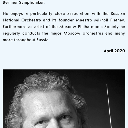
Berliner Symphoniker.
He enjoys a particularly close association with the Russian
National Orchestra and its founder Maestro Mikhail Pletnev.
Furthermore as artist of the Moscow Philharmonic Society he
regularly conducts the major Moscow orchestras and many
more throughout Russia.
April 2020