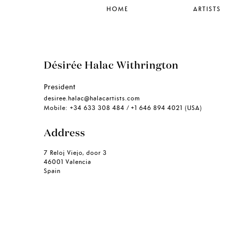
HOME
ARTISTS
Désirée Halac Withrington
President
desiree.halac@halacartists.com
Mobile: +34 633 308 484 / +1 646 894 4021 (USA)
Address
7 Reloj Viejo, door 3
46001 Valencia
Spain