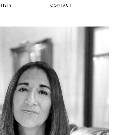
TISTS
CONTACT