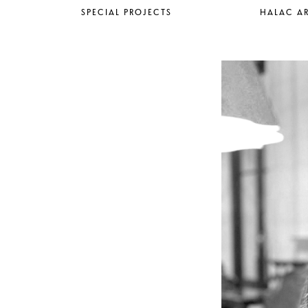
SPECIAL PROJECTS
HALAC AR