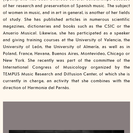
of her research and preservation of Spanish music. The subject
of women in music, and in art in general, is another of her fields
of study. She has published articles in numerous scientific
magazines, dictionaries and books such as the CSIC or the
Anuario Musical. Likewise, she has participated as a speaker
and giving training courses at the University of Valencia, the
University of León, the University of Almería, as well as in
Poland, France, Havana, Buenos Aires, Montevideo, Chicago or
New York. She recently was part of the committee of the
International Congress of Musicology organized by the
TEMPUS Music Research and Diffusion Center, of which she is
currently in charge, an activity that she combines with the
direction of Harmonia del Parnàs.