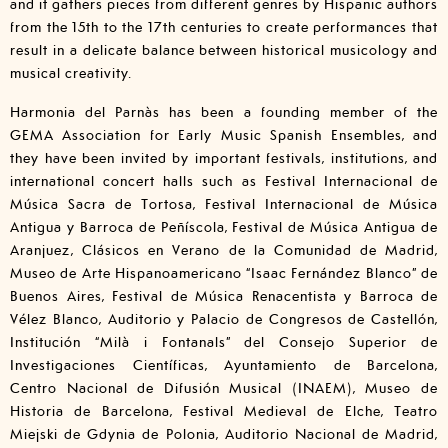
and it gathers pieces from different genres by Hispanic authors
from the 15th to the 17th centuries to create performances that
result in a delicate balance between historical musicology and
musical creativity.
Harmonia del Parnàs has been a founding member of the
GEMA Association for Early Music Spanish Ensembles, and
they have been invited by important festivals, institutions, and
international concert halls such as Festival Internacional de
Música Sacra de Tortosa, Festival Internacional de Música
Antigua y Barroca de Peñíscola, Festival de Música Antigua de
Aranjuez, Clásicos en Verano de la Comunidad de Madrid,
Museo de Arte Hispanoamericano “Isaac Fernández Blanco” de
Buenos Aires, Festival de Música Renacentista y Barroca de
Vélez Blanco, Auditorio y Palacio de Congresos de Castellón,
Institución “Milà i Fontanals” del Consejo Superior de
Investigaciones Científicas, Ayuntamiento de Barcelona,
Centro Nacional de Difusión Musical (INAEM), Museo de
Historia de Barcelona, Festival Medieval de Elche, Teatro
Miejski de Gdynia de Polonia, Auditorio Nacional de Madrid,