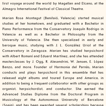
first voyage around the world by Magellan and Elcano, at the
Almagro International Festival of Classical Theatre.
Marian Rosa Montagut (Benifaió, Valencia) started musical
studies at her hometown, and graduated with a Bachelor in
Piano Performance from the Conservatory Joaquín Rodrigo in
Valencia as well as a Bachelor in Philosophy from the
University of Valencia. She then specialized in early and
baroque music, studying with J. L. González Uriol at the
Conservatory in Zaragoza. Marian has studied harpsichord
with Albert Romaní and Eduard Martínez, and she has attended
masterclasses by J. Ogg, R. Alesandrini, W. Jansen, E. López
Banzo, and more. Founder of Harmonia del Parnàs, Marian
conducts and plays harpsichord in this ensemble that has
released eight albums and toured Europe and America, in
addition to being a frequent collaborator with other groups as
organist, harpsichordist, and conductor. She earned the
Advanced Studies Diploma from the Doctoral Program in
Musicology at the Autonomous University of Barcelona
(Spain), and has been awarded several scholarships because