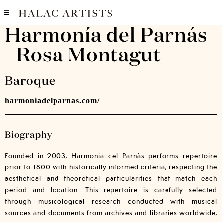
Harmonía del Parnás
- Rosa Montagut
Baroque
harmoniadelparnas.com/
Biography
Founded in 2003, Harmonia del Parnàs performs repertoire
prior to 1800 with historically informed criteria, respecting the
aesthetical and theoretical particularities that match each
period and location. This repertoire is carefully selected
through musicological research conducted with musical
sources and documents from archives and libraries worldwide,