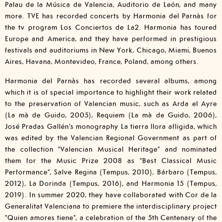
Palau de la Música de Valencia, Auditorio de León, and many
more. TVE has recorded concerts by Harmonia del Parnàs for
the tv program Los Conciertos de La2. Harmonia has toured
Europe and America, and they have performed in prestigious
festivals and auditoriums in New York, Chicago, Miami, Buenos
Aires, Havana, Montevideo, France, Poland, among others.
Harmonia del Parnàs has recorded several albums, among
which it is of special importance to highlight their work related
to the preservation of Valencian music, such as Arda el Ayre
(La mà de Guido, 2005), Requiem (La mà de Guido, 2006),
José Pradas Gallén’s monography La tierra llora afligida, which
was edited by the Valencian Regional Government as part of
the collection “Valencian Musical Heritage” and nominated
them for the Music Prize 2008 as “Best Classical Music
Performance”, Salve Regina (Tempus, 2010), Bárbaro (Tempus,
2012), La Dorinda (Tempus, 2016), and Harmonia 15 (Tempus,
2019). In summer 2020, they have collaborated with Cor de la
Generalitat Valenciana to premiere the interdisciplinary project
“Quien amores tiene”, a celebration of the 5th Centenary of the