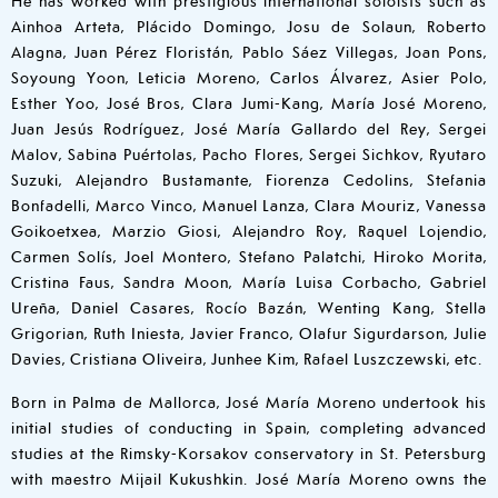
Ainhoa Arteta, Plácido Domingo, Josu de Solaun, Roberto
Alagna, Juan Pérez Floristán, Pablo Sáez Villegas, Joan Pons,
Soyoung Yoon, Leticia Moreno, Carlos Álvarez, Asier Polo,
Esther Yoo, José Bros, Clara Jumi-Kang, María José Moreno,
Juan Jesús Rodríguez, José María Gallardo del Rey, Sergei
Malov, Sabina Puértolas, Pacho Flores, Sergei Sichkov, Ryutaro
Suzuki, Alejandro Bustamante, Fiorenza Cedolins, Stefania
Bonfadelli, Marco Vinco, Manuel Lanza, Clara Mouriz, Vanessa
Goikoetxea, Marzio Giosi, Alejandro Roy, Raquel Lojendio,
Carmen Solís, Joel Montero, Stefano Palatchi, Hiroko Morita,
Cristina Faus, Sandra Moon, María Luisa Corbacho, Gabriel
Ureña, Daniel Casares, Rocío Bazán, Wenting Kang, Stella
Grigorian, Ruth Iniesta, Javier Franco, Olafur Sigurdarson, Julie
Davies, Cristiana Oliveira, Junhee Kim, Rafael Luszczewski, etc.
Born in Palma de Mallorca, José María Moreno undertook his
initial studies of conducting in Spain, completing advanced
studies at the Rimsky-Korsakov conservatory in St. Petersburg
with maestro Mijail Kukushkin. José María Moreno owns the