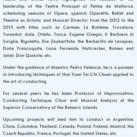
leadership of the Teatre Principal of Palma de Mallorca,
scheduling seasons of Opera, spanish Operetta, Ballet and
Theatre as Artistic and Musical Director from the 2012 to the
2015 with titles such as Carmen, La Bohème, Trovatore,
Turandot, Aida, Otello, Tosca, Eugene Onegin, Il Barbiere di
Siviglia, Rigoletto, Die Zauberflöte, the Barberillo de Lavapies,
Doña Francisquita, Luisa Fernanda, Nutcracker, Romeo and
Juliet, Don Quixote, etc.
Under the guidance of Maestro Pedro Valencia, he is a pioneer
in introducing techniques of Hun Yuan Tai Chi Chuan applied to
the art of conducting.
For several years he has been Professor of Improvisation,
Conducting Technique, Choir and Musical Analysis at the
Superior Conservatory of the Balearic Islands.
Upcoming projects will lead him to conduct in Argentina,
China, Colombia, Thailand, Canada, Poland, Finland, Madrid, the
Czech Republic, France, Portugal, the United States, etc.