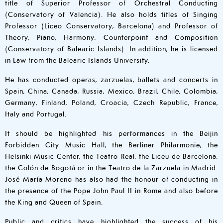
title of Superior Professor of Orchestral Conducting
(Conservatory of Valencia). He also holds titles of Singing
Professor (Liceo Conservatory, Barcelona) and Professor of
Theory, Piano, Harmony, Counterpoint and Composition
(Conservatory of Balearic Islands). In addition, he is licensed
in Law from the Balearic Islands University.
He has conducted operas, zarzuelas, ballets and concerts in
Spain, China, Canada, Russia, Mexico, Brazil, Chile, Colombia,
Germany, Finland, Poland, Croacia, Czech Republic, France,
Italy and Portugal.
It should be highlighted his performances in the Beijin
Forbidden City Music Hall, the Berliner Philarmonie, the
Helsinki Music Center, the Teatro Real, the Liceu de Barcelona,
the Colón de Bogotá or in the Teatro de la Zarzuela in Madrid.
José María Moreno has also had the honour of conducting in
the presence of the Pope John Paul II in Rome and also before
the King and Queen of Spain.
Public and critics have highlighted the success of his