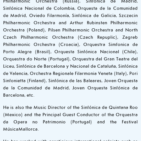
Philharmonic Orchestra (Russia), Sinfónica de Madrid,
Sinfónica Nacional de Colombia, Orquesta de la Comunidad
de Madrid, Oviedo Filarmonía, Sinfónica de Galicia, Szczecin
Philharmonic Orchestra and Arthur Rubinsten Philharmonic
Orchestra (Poland), Pilsen Philharmonic Orchestra and North
Czech Philharmonic Orchestra (Czech Repuplic), Zagreb
Philharmonic Orchestra (Croacia), Orquestra Simfonica de
Porto Alegre (Brasil), Orquesta Sinfónica Nacional (Chile),
Orquestra do Norte (Portugal), Orquestra del Gran Teatre del
Liceu, Sinfónica de Barcelona y Nacional de Cataluña, Sinfónica
de Valencia, Orchestra Regionale Filarmonia Veneta (Italy), Pori
Sinfonietta (Finland), Sinfónica de las Baleares, Joven Orquesta
de la Comunidad de Madrid, Joven Orquesta Sinfónica de
Barcelona, etc.
He is also the Music Director of the Sinfónica de Quintana Roo
(Mexico) and the Principal Guest Conductor of the Orquestra
da Opera no Patrimonio (Portugal) and the Festival
MúsicaMallorca.
He has worked with prestigious international soloists such as