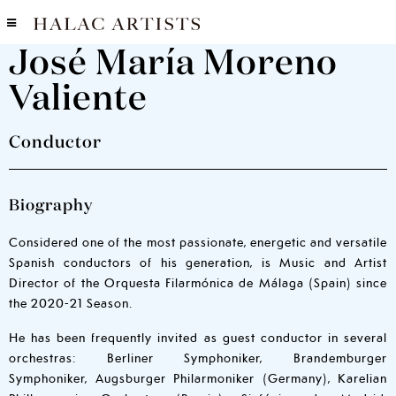
José María Moreno
Valiente
Conductor
Biography
Considered one of the most passionate, energetic and versatile
Spanish conductors of his generation, is Music and Artist
Director of the Orquesta Filarmónica de Málaga (Spain) since
the 2020-21 Season.
He has been frequently invited as guest conductor in several
orchestras: Berliner Symphoniker, Brandemburger
Symphoniker, Augsburger Philarmoniker (Germany), Karelian