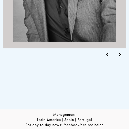
Management
Latin America | Spain | Portugal
For day to day news:
facebook/desiree.halac