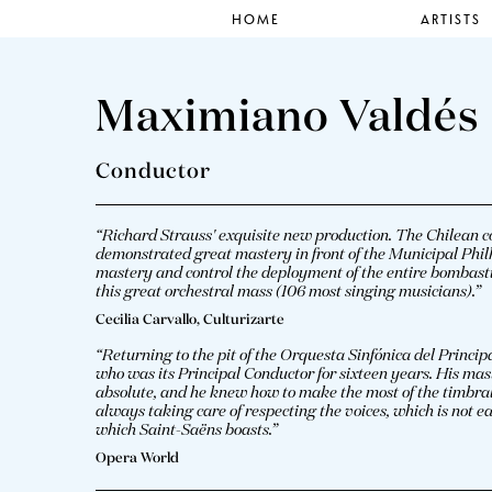
HOME
ARTISTS
Maximiano Valdés
Conductor
“Richard Strauss' exquisite new production. The Chilean
demonstrated great mastery in front of the Municipal Ph
mastery and control the deployment of the entire bombastic 
this great orchestral mass (106 most singing musicians).”
Cecilia Carvallo, Culturizarte
“Returning to the pit of the Orquesta Sinfónica del Princ
who was its Principal Conductor for sixteen years. His mast
absolute, and he knew how to make the most of the timbral p
always taking care of respecting the voices, which is not ea
which Saint-Saëns boasts.”
Opera World