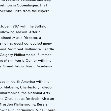
etition in Copenhagen, First
d Second Prize from the Rupert
tober 1987 with the Buffalo
following season. After a
pointed Music Director, a
ica he has guest conducted many
onal, Montreal, Baltimore, Seattle,
Calgary Philharmonic. Summer
the Mann Music Center with the
en, Grand Teton, Music Academy
es in North America with the
go, Alabama, Charleston, Toledo
ilharmonics; the National Arts
nd Chautauqua festivals. Also an
 Dresden Philharmonie, Russian
owice Philharmonics, Nice Opera