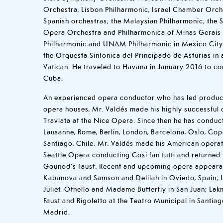
Orchestra, Lisbon Philharmonic, Israel Chamber Orche
Spanish orchestras; the Malaysian Philharmonic; the 
Opera Orchestra and Philharmonica of Minas Gerais i
Philharmonic and UNAM Philharmonic in Mexico City.
the Orquesta Sinfonica del Principado de Asturias in 
Vatican. He traveled to Havana in January 2016 to c
Cuba.
An experienced opera conductor who has led product
opera houses, Mr. Valdés made his highly successful 
Traviata at the Nice Opera. Since then he has conduct
Lausanne, Rome, Berlin, London, Barcelona, Oslo, Co
Santiago, Chile. Mr. Valdés made his American operat
Seattle Opera conducting Cosi fan tutti and returned t
Gounod's Faust. Recent and upcoming opera appeara
Kabanova and Samson and Delilah in Oviedo, Spain; 
Juliet, Othello and Madame Butterfly in San Juan; La
Faust and Rigoletto at the Teatro Municipal in Santiag
Madrid.