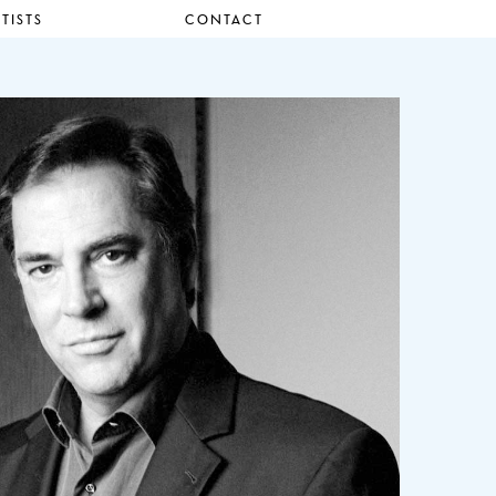
TISTS
CONTACT