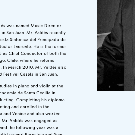
dés was named Music Director
in San Juan. Mr. Valdés recently
esta Sinfonica del Principado de
uctor Laureate. He is the former
d as Chief Conductor of both the
go, Chile, where he returns
. In March 2010, Mr. Valdés also
d Festival Casals in San Juan.
udies in piano and violin at the
cademia de Santa Cecilia in
ucting. Completing his diploma
cting and enrolled in the
ena and Venice and also worked
976 Mr. Valdés was engaged as
 and the following year was a
th Leonard Bernstein and Seiji