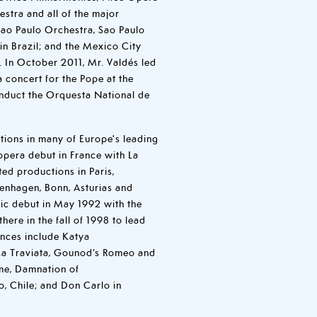
stra and all of the major
Sao Paulo Orchestra, Sao Paulo
n Brazil; and the Mexico City
 In October 2011, Mr. Valdés led
a concert for the Pope at the
onduct the Orquesta National de
ions in many of Europe's leading
opera debut in France with La
ed productions in Paris,
penhagen, Bonn, Asturias and
ic debut in May 1992 with the
here in the fall of 1998 to lead
nces include Katya
La Traviata, Gounod’s Romeo and
kme, Damnation of
o, Chile; and Don Carlo in