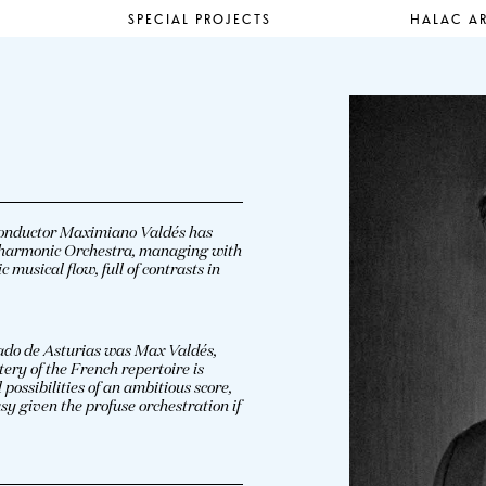
SPECIAL PROJECTS
HALAC AR
 conductor Maximiano Valdés has
ilharmonic Orchestra, managing with
musical flow, full of contrasts in
ipado de Asturias was Max Valdés,
ery of the French repertoire is
ossibilities of an ambitious score,
sy given the profuse orchestration if