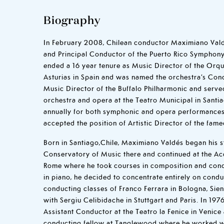
Biography
In February 2008, Chilean conductor Maximiano Val
and Principal Conductor of the Puerto Rico Symphony 
ended a 16 year tenure as Music Director of the Orqu
Asturias in Spain and was named the orchestra’s Cond
Music Director of the Buffalo Philharmonic and serve
orchestra and opera at the Teatro Municipal in Santia
annually for both symphonic and opera performances
accepted the position of Artistic Director of the fame
Born in Santiago,Chile, Maximiano Valdés began his st
Conservatory of Music there and continued at the Ac
Rome where he took courses in composition and cond
in piano, he decided to concentrate entirely on condu
conducting classes of Franco Ferrara in Bologna, Si
with Sergiu Celibidache in Stuttgart and Paris. In 1
Assistant Conductor at the Teatro la Fenice in Venice
conducting fellow at Tanglewood where he worked wi