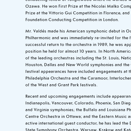
Ozawa. He won First Prize at the Nicolai Malko Comp
Prize at the Vittorio Gui Competition in Florence, an
Foundation Conducting Competition in London.
Mr. Valdés made his American symphonic debut in Oc
Philharmonic and was immediately re-invited for the 
successful return to the orchestra in 1989, he was ap
position he held for almost 10 years. In North Amer
of the leading orchestras including the St. Louis, Nati
Houston, Dallas and New World symphonies and the 
festival appearances have included engagements at 
Philadelphia Orchestra and the Caramoor, Interloch
of the West and Grant Park festivals.
Recent and upcoming engagements include appearanc
Indianapolis, Vancouver, Colorado, Phoenix, San Die
and Virginia symphonies; the Buffalo and Louisiana Ph
Centre Orchestra in Ottawa; and the Eastern Music a
active international guest conductor, he has lead the
State Symphony Orchestra, Warsaw, Krakow and Kat